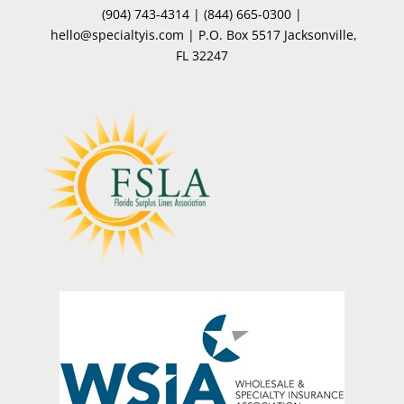
(904) 743-4314
|
(844) 665-0300
|
hello@specialtyis.com
|
P.O. Box 5517 Jacksonville,
FL 32247