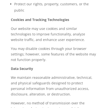
Protect our rights, property, customers, or the
public
Cookies and Tracking Technologies
Our website may use cookies and similar
technologies to improve functionality, analyze
website traffic, and enhance user experience.
You may disable cookies through your browser
settings; however, some features of the website may
not function properly.
Data Security
We maintain reasonable administrative, technical,
and physical safeguards designed to protect
personal information from unauthorized access,
disclosure, alteration, or destruction.
However, no method of transmission over the