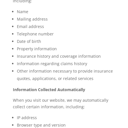
including:
Name
Mailing address
Email address
Telephone number
Date of birth
Property information
Insurance history and coverage information
Information regarding claims history
Other information necessary to provide insurance
quotes, applications, or related services
Information Collected Automatically
When you visit our website, we may automatically
collect certain information, including:
IP address
Browser type and version