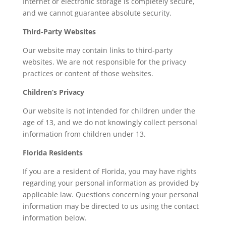
Internet or electronic storage is completely secure,
and we cannot guarantee absolute security.
Third-Party Websites
Our website may contain links to third-party
websites. We are not responsible for the privacy
practices or content of those websites.
Children’s Privacy
Our website is not intended for children under the
age of 13, and we do not knowingly collect personal
information from children under 13.
Florida Residents
If you are a resident of Florida, you may have rights
regarding your personal information as provided by
applicable law. Questions concerning your personal
information may be directed to us using the contact
information below.