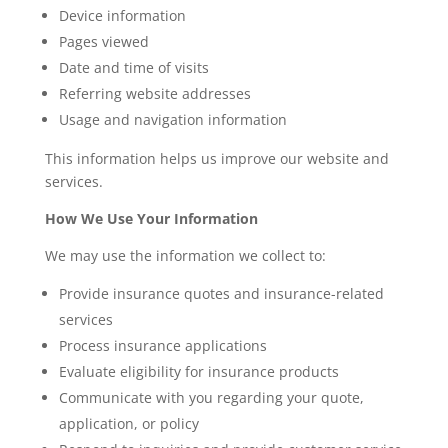
Device information
Pages viewed
Date and time of visits
Referring website addresses
Usage and navigation information
This information helps us improve our website and
services.
How We Use Your Information
We may use the information we collect to:
Provide insurance quotes and insurance-related
services
Process insurance applications
Evaluate eligibility for insurance products
Communicate with you regarding your quote,
application, or policy