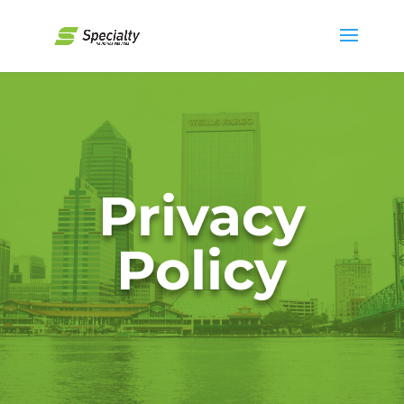
Privacy
Policy