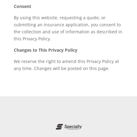
Consent
By using this website, requesting a quote, or
submitting an insurance application, you consent to
the collection and use of information as described in
this Privacy Policy.
Changes to This Privacy Policy
We reserve the right to amend this Privacy Policy at
any time. Changes will be posted on this page.