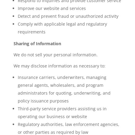
Respond to inquiries and provide customer service
Improve our website and services
Detect and prevent fraud or unauthorized activity
Comply with applicable legal and regulatory
requirements
Sharing of Information
We do not sell your personal information.
We may disclose information as necessary to:
Insurance carriers, underwriters, managing
general agents, wholesalers, and program
administrators for quoting, underwriting, and
policy issuance purposes
Third-party service providers assisting us in
operating our business or website
Regulatory authorities, law enforcement agencies,
or other parties as required by law