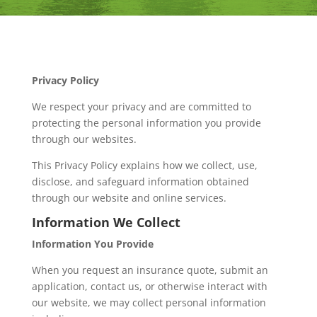
Privacy Policy
We respect your privacy and are committed to
protecting the personal information you provide
through our websites.
This Privacy Policy explains how we collect, use,
disclose, and safeguard information obtained
through our website and online services.
Information We Collect
Information You Provide
When you request an insurance quote, submit an
application, contact us, or otherwise interact with
our website, we may collect personal information